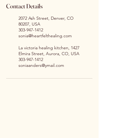
Contact Details
2072 Ash Street, Denver, CO
80207, USA
303-947-1412
sonia@heartfelthealing.com
La victoria healing kitchen, 1427
Elmira Street, Aurora, CO, USA
303-947-1412
soniaanders@ymail.com
Sonia Anders
sonia@heartfelthealing.me