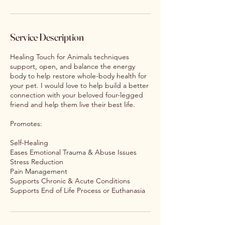
Service Description
Healing Touch for Animals techniques
support, open, and balance the energy
body to help restore whole-body health for
your pet. I would love to help build a better
connection with your beloved four-legged
friend and help them live their best life.
Promotes:
Self-Healing
Eases Emotional Trauma & Abuse Issues
Stress Reduction
Pain Management
Supports Chronic & Acute Conditions