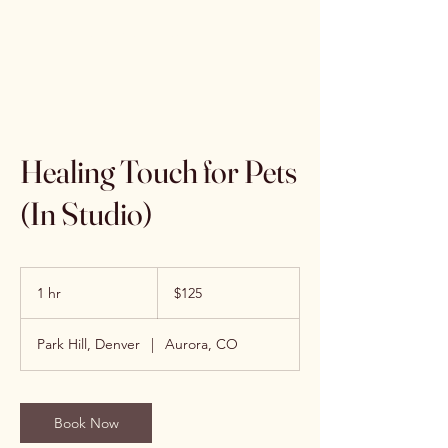
Sonia Anders
Healing Touch for Pets
(In Studio)
125
US
1 hr
1
$125
dollars
h
Park Hill, Denver
|
Aurora, CO
Book Now